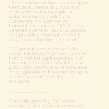
T&C should be defined according to
the specific needs and nature of
each website. For example, a
website offering products to
customers in e-commerce
transactions requires T&C that are
different from the T&C of a website
only providing information (like a
blog, a landing page, and so on).
T&C provide you as the website
owner the ability to protect yourself
from potential legal exposure, but
this may differ from jurisdiction to
jurisdiction, so make sure to receive
local legal advice if you are trying to
protect yourself from legal
exposure.
What to Include in the T&C Document
Generally speaking, T&C often
address these types of issues: Who