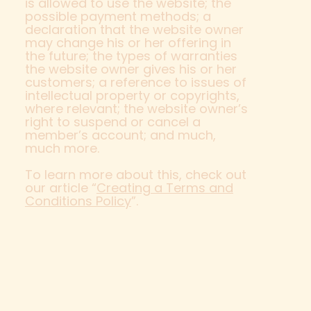
is allowed to use the website; the
possible payment methods; a
declaration that the website owner
may change his or her offering in
the future; the types of warranties
the website owner gives his or her
customers; a reference to issues of
intellectual property or copyrights,
where relevant; the website owner’s
right to suspend or cancel a
member’s account; and much,
much more.
To learn more about this, check out
our article “
Creating a Terms and
Conditions Policy
”.