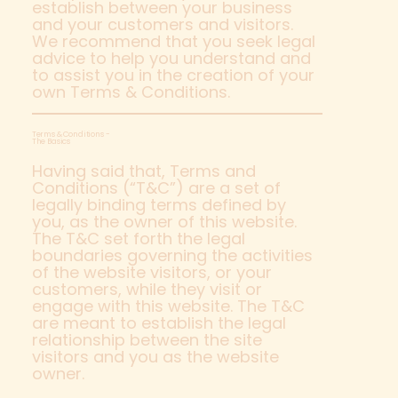
establish between your business
and your customers and visitors.
We recommend that you seek legal
advice to help you understand and
to assist you in the creation of your
own Terms & Conditions.
Terms & Conditions -
The Basics
Having said that, Terms and
Conditions (“T&C”) are a set of
legally binding terms defined by
you, as the owner of this website.
The T&C set forth the legal
boundaries governing the activities
of the website visitors, or your
customers, while they visit or
engage with this website. The T&C
are meant to establish the legal
relationship between the site
visitors and you as the website
owner.