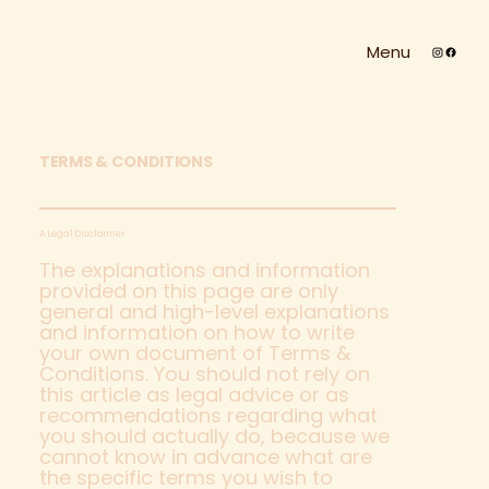
Menu
TERMS & CONDITIONS
A Legal Disclaimer
The explanations and information
provided on this page are only
general and high-level explanations
and information on how to write
your own document of Terms &
Conditions. You should not rely on
this article as legal advice or as
recommendations regarding what
you should actually do, because we
cannot know in advance what are
the specific terms you wish to