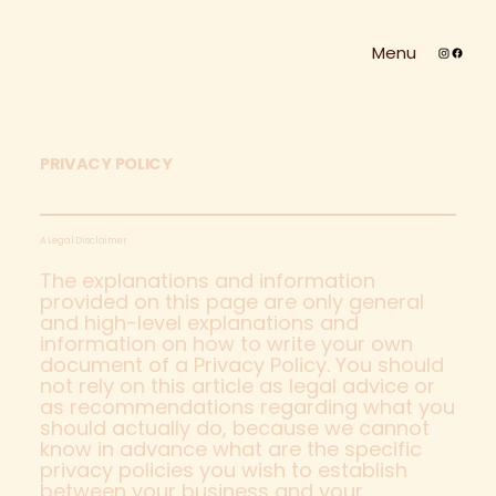
Menu
PRIVACY POLICY
A Legal Disclaimer
The explanations and information
provided on this page are only general
and high-level explanations and
information on how to write your own
document of a Privacy Policy. You should
not rely on this article as legal advice or
as recommendations regarding what you
should actually do, because we cannot
know in advance what are the specific
privacy policies you wish to establish
between your business and your