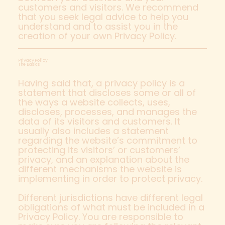
customers and visitors. We recommend
that you seek legal advice to help you
understand and to assist you in the
creation of your own Privacy Policy.
Privacy Policy -
The Basics
Having said that, a privacy policy is a
statement that discloses some or all of
the ways a website collects, uses,
discloses, processes, and manages the
data of its visitors and customers. It
usually also includes a statement
regarding the website’s commitment to
protecting its visitors’ or customers’
privacy, and an explanation about the
different mechanisms the website is
implementing in order to protect privacy.
Different jurisdictions have different legal
obligations of what must be included in a
Privacy Policy. You are responsible to