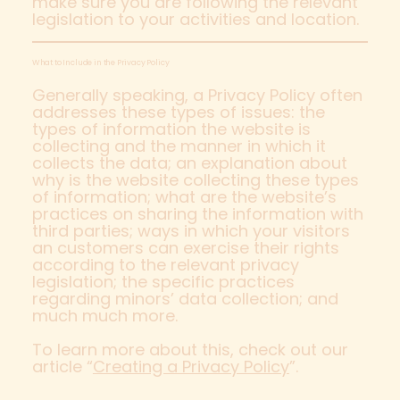
make sure you are following the relevant
legislation to your activities and location.
What to Include in the Privacy Policy
Generally speaking, a Privacy Policy often
addresses these types of issues: the
types of information the website is
collecting and the manner in which it
collects the data; an explanation about
why is the website collecting these types
of information; what are the website’s
practices on sharing the information with
third parties; ways in which your visitors
an customers can exercise their rights
according to the relevant privacy
legislation; the specific practices
regarding minors’ data collection; and
much much more.
To learn more about this, check out our
article “
Creating a Privacy Policy
”.